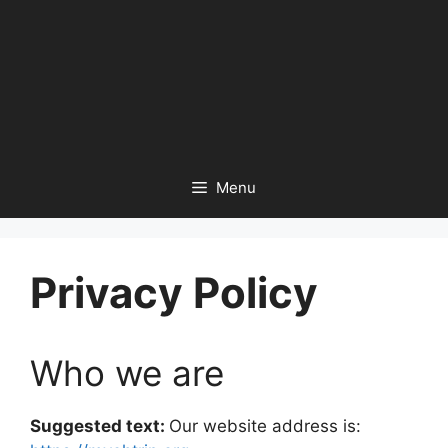
Menu
Privacy Policy
Who we are
Suggested text:
Our website address is: