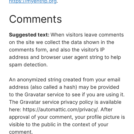
https://myehtrip.org
.
Comments
Suggested text:
When visitors leave comments
on the site we collect the data shown in the
comments form, and also the visitor’s IP
address and browser user agent string to help
spam detection.
An anonymized string created from your email
address (also called a hash) may be provided
to the Gravatar service to see if you are using it.
The Gravatar service privacy policy is available
here: https://automattic.com/privacy/. After
approval of your comment, your profile picture is
visible to the public in the context of your
comment.