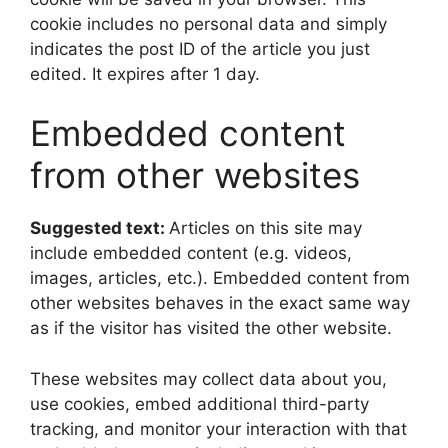
cookie includes no personal data and simply
indicates the post ID of the article you just
edited. It expires after 1 day.
Embedded content
from other websites
Suggested text:
Articles on this site may
include embedded content (e.g. videos,
images, articles, etc.). Embedded content from
other websites behaves in the exact same way
as if the visitor has visited the other website.
These websites may collect data about you,
use cookies, embed additional third-party
tracking, and monitor your interaction with that