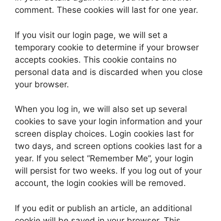
comment. These cookies will last for one year.
If you visit our login page, we will set a
temporary cookie to determine if your browser
accepts cookies. This cookie contains no
personal data and is discarded when you close
your browser.
When you log in, we will also set up several
cookies to save your login information and your
screen display choices. Login cookies last for
two days, and screen options cookies last for a
year. If you select “Remember Me”, your login
will persist for two weeks. If you log out of your
account, the login cookies will be removed.
If you edit or publish an article, an additional
cookie will be saved in your browser. This