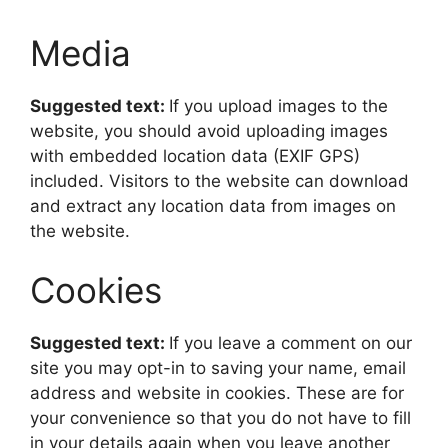
Media
Suggested text:
If you upload images to the
website, you should avoid uploading images
with embedded location data (EXIF GPS)
included. Visitors to the website can download
and extract any location data from images on
the website.
Cookies
Suggested text:
If you leave a comment on our
site you may opt-in to saving your name, email
address and website in cookies. These are for
your convenience so that you do not have to fill
in your details again when you leave another