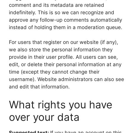
comment and its metadata are retained
indefinitely. This is so we can recognize and
approve any follow-up comments automatically
instead of holding them in a moderation queue.
For users that register on our website (if any),
we also store the personal information they
provide in their user profile. All users can see,
edit, or delete their personal information at any
time (except they cannot change their
username). Website administrators can also see
and edit that information.
What rights you have
over your data
Suggested text:
If you have an account on this