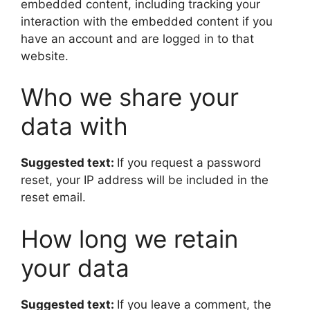
embedded content, including tracking your
interaction with the embedded content if you
have an account and are logged in to that
website.
Who we share your
data with
Suggested text:
If you request a password
reset, your IP address will be included in the
reset email.
How long we retain
your data
Suggested text:
If you leave a comment, the