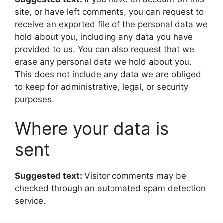
site, or have left comments, you can request to
receive an exported file of the personal data we
hold about you, including any data you have
provided to us. You can also request that we
erase any personal data we hold about you.
This does not include any data we are obliged
to keep for administrative, legal, or security
purposes.
Where your data is
sent
Suggested text:
Visitor comments may be
checked through an automated spam detection
service.